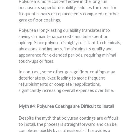
Polyurea is more cost-effective in the long run
because its superior durability reduces the need for
frequent repairs or replacements compared to other
garage floor coatings.
Polyurea’s long-lasting durability translates into
savings in maintenance costs and time spent on
upkeep. Since polyurea is highly resistant to chemicals,
abrasions, and impacts, it maintains its quality and
appearance for extended periods, requiring minimal
touch-ups or fixes.
In contrast, some other garage floor coatings may
deteriorate quicker, leading to more frequent
refurbishments or complete reapplications,
significantly increasing overall expenses over time.
Myth #4: Polyurea Coatings are Difficult to Install
Despite the myth that polyurea coatings are difficult
to install, the process is straightforward and can be
completed quickly by professionals. It provides a