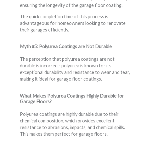
ensuring the longevity of the garage floor coating.
The quick completion time of this process is
advantageous for homeowners looking to renovate
their garages efficiently.
Myth #5: Polyurea Coatings are Not Durable
The perception that polyurea coatings are not
durable is incorrect; polyurea is known for its
exceptional durability and resistance to wear and tear,
making it ideal for garage floor coatings.
What Makes Polyurea Coatings Highly Durable for
Garage Floors?
Polyurea coatings are highly durable due to their
chemical composition, which provides excellent
resistance to abrasions, impacts, and chemical spills.
This makes them perfect for garage floors.