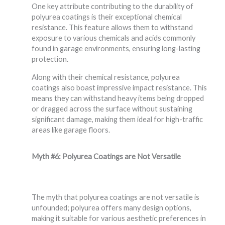
One key attribute contributing to the durability of
polyurea coatings is their exceptional chemical
resistance. This feature allows them to withstand
exposure to various chemicals and acids commonly
found in garage environments, ensuring long-lasting
protection.
Along with their chemical resistance, polyurea
coatings also boast impressive impact resistance. This
means they can withstand heavy items being dropped
or dragged across the surface without sustaining
significant damage, making them ideal for high-traffic
areas like garage floors.
Myth #6: Polyurea Coatings are Not Versatile
The myth that polyurea coatings are not versatile is
unfounded; polyurea offers many design options,
making it suitable for various aesthetic preferences in