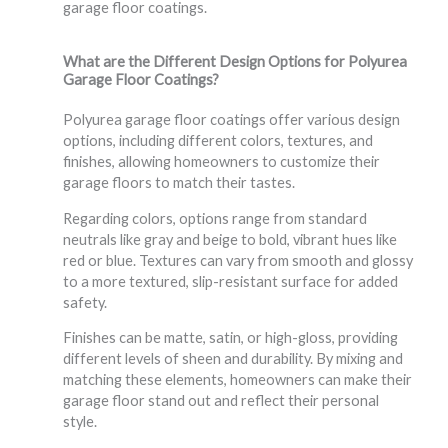
garage floor coatings.
What are the Different Design Options for Polyurea
Garage Floor Coatings?
Polyurea garage floor coatings offer various design
options, including different colors, textures, and
finishes, allowing homeowners to customize their
garage floors to match their tastes.
Regarding colors, options range from standard
neutrals like gray and beige to bold, vibrant hues like
red or blue. Textures can vary from smooth and glossy
to a more textured, slip-resistant surface for added
safety.
Finishes can be matte, satin, or high-gloss, providing
different levels of sheen and durability. By mixing and
matching these elements, homeowners can make their
garage floor stand out and reflect their personal
style.