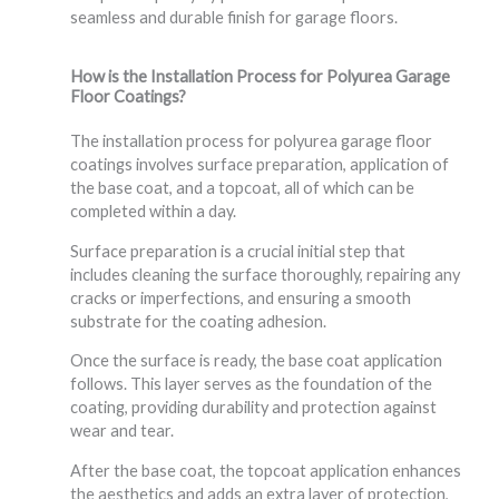
seamless and durable finish for garage floors.
How is the Installation Process for Polyurea Garage
Floor Coatings?
The installation process for polyurea garage floor
coatings involves surface preparation, application of
the base coat, and a topcoat, all of which can be
completed within a day.
Surface preparation is a crucial initial step that
includes cleaning the surface thoroughly, repairing any
cracks or imperfections, and ensuring a smooth
substrate for the coating adhesion.
Once the surface is ready, the base coat application
follows. This layer serves as the foundation of the
coating, providing durability and protection against
wear and tear.
After the base coat, the topcoat application enhances
the aesthetics and adds an extra layer of protection,