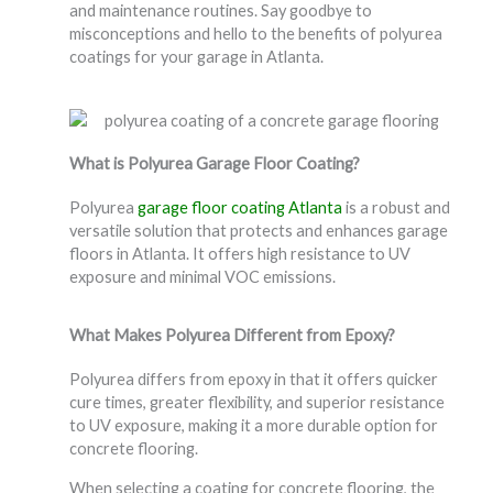
and maintenance routines. Say goodbye to
misconceptions and hello to the benefits of polyurea
coatings for your garage in Atlanta.
What is Polyurea Garage Floor Coating?
Polyurea
garage floor coating Atlanta
is a robust and
versatile solution that protects and enhances garage
floors in Atlanta. It offers high resistance to UV
exposure and minimal VOC emissions.
What Makes Polyurea Different from Epoxy?
Polyurea differs from epoxy in that it offers quicker
cure times, greater flexibility, and superior resistance
to UV exposure, making it a more durable option for
concrete flooring.
When selecting a coating for concrete flooring, the