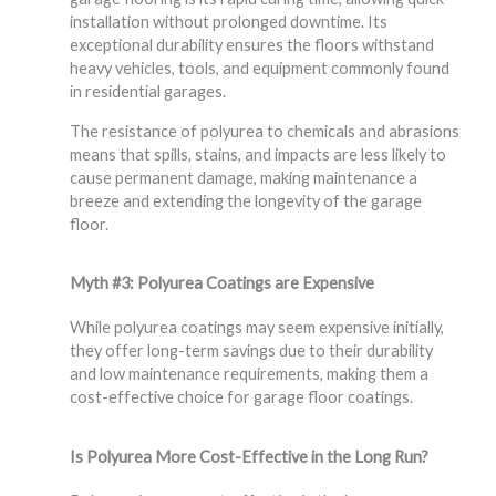
installation without prolonged downtime. Its
exceptional durability ensures the floors withstand
heavy vehicles, tools, and equipment commonly found
in residential garages.
The resistance of polyurea to chemicals and abrasions
means that spills, stains, and impacts are less likely to
cause permanent damage, making maintenance a
breeze and extending the longevity of the garage
floor.
Myth #3: Polyurea Coatings are Expensive
While polyurea coatings may seem expensive initially,
they offer long-term savings due to their durability
and low maintenance requirements, making them a
cost-effective choice for garage floor coatings.
Is Polyurea More Cost-Effective in the Long Run?