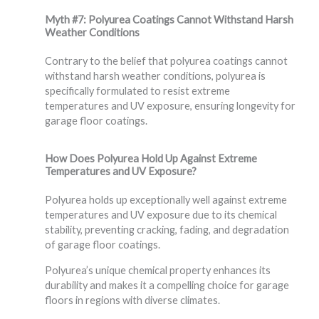
Myth #7: Polyurea Coatings Cannot Withstand Harsh
Weather Conditions
Contrary to the belief that polyurea coatings cannot
withstand harsh weather conditions, polyurea is
specifically formulated to resist extreme
temperatures and UV exposure, ensuring longevity for
garage floor coatings.
How Does Polyurea Hold Up Against Extreme
Temperatures and UV Exposure?
Polyurea holds up exceptionally well against extreme
temperatures and UV exposure due to its chemical
stability, preventing cracking, fading, and degradation
of garage floor coatings.
Polyurea’s unique chemical property enhances its
durability and makes it a compelling choice for garage
floors in regions with diverse climates.