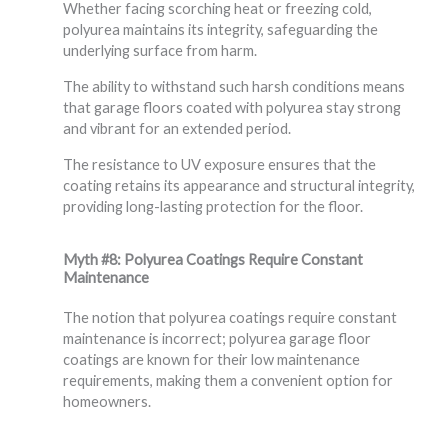
Whether facing scorching heat or freezing cold,
polyurea maintains its integrity, safeguarding the
underlying surface from harm.
The ability to withstand such harsh conditions means
that garage floors coated with polyurea stay strong
and vibrant for an extended period.
The resistance to UV exposure ensures that the
coating retains its appearance and structural integrity,
providing long-lasting protection for the floor.
Myth #8: Polyurea Coatings Require Constant
Maintenance
The notion that polyurea coatings require constant
maintenance is incorrect; polyurea garage floor
coatings are known for their low maintenance
requirements, making them a convenient option for
homeowners.