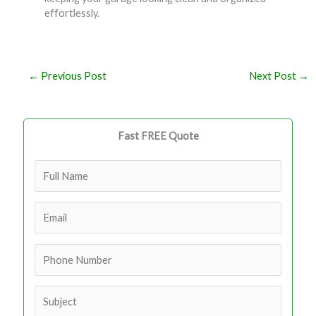
effortlessly.
←
Previous Post
Next Post
→
Fast FREE Quote