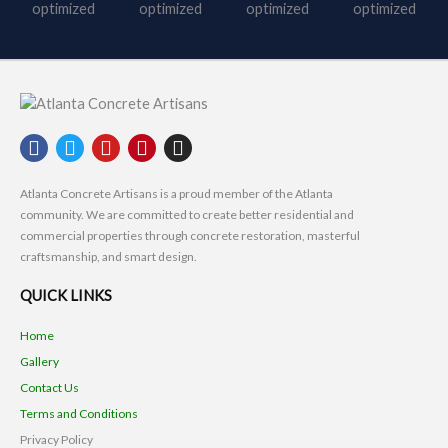
F
T
Y
P
I
a
w
o
i
n
c
i
u
n
s
Atlanta Concrete Artisans is a proud member of the Atlanta
e
t
t
t
t
community. We are committed to create better residential and
b
t
u
e
a
commercial properties through concrete restoration, masterful
o
e
b
r
g
craftsmanship, and smart design.
o
r
e
e
r
k
s
a
QUICK LINKS
t
m
Home
Gallery
Contact Us
Terms and Conditions
Privacy Policy