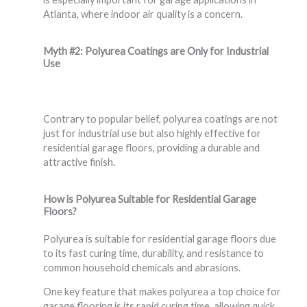
Atlanta, where indoor air quality is a concern.
Myth #2: Polyurea Coatings are Only for Industrial
Use
Contrary to popular belief, polyurea coatings are not
just for industrial use but also highly effective for
residential garage floors, providing a durable and
attractive finish.
How is Polyurea Suitable for Residential Garage
Floors?
Polyurea is suitable for residential garage floors due
to its fast curing time, durability, and resistance to
common household chemicals and abrasions.
One key feature that makes polyurea a top choice for
garage flooring is its rapid curing time, allowing quick