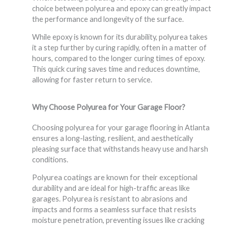
choice between polyurea and epoxy can greatly impact
the performance and longevity of the surface.
While epoxy is known for its durability, polyurea takes
it a step further by curing rapidly, often in a matter of
hours, compared to the longer curing times of epoxy.
This quick curing saves time and reduces downtime,
allowing for faster return to service.
Why Choose Polyurea for Your Garage Floor?
Choosing polyurea for your garage flooring in Atlanta
ensures a long-lasting, resilient, and aesthetically
pleasing surface that withstands heavy use and harsh
conditions.
Polyurea coatings are known for their exceptional
durability and are ideal for high-traffic areas like
garages. Polyurea is resistant to abrasions and
impacts and forms a seamless surface that resists
moisture penetration, preventing issues like cracking