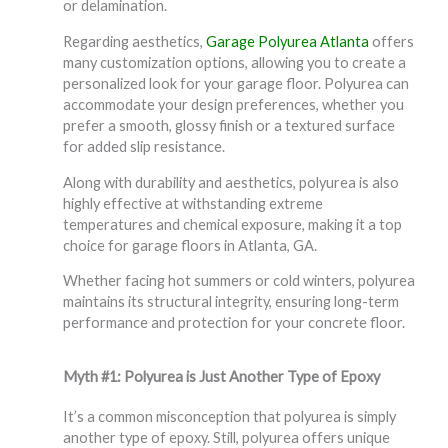
or delamination.
Regarding aesthetics,
Garage Polyurea Atlanta
offers
many customization options, allowing you to create a
personalized look for your garage floor. Polyurea can
accommodate your design preferences, whether you
prefer a smooth, glossy finish or a textured surface
for added slip resistance.
Along with durability and aesthetics, polyurea is also
highly effective at withstanding extreme
temperatures and chemical exposure, making it a top
choice for garage floors in Atlanta, GA.
Whether facing hot summers or cold winters, polyurea
maintains its structural integrity, ensuring long-term
performance and protection for your concrete floor.
Myth #1: Polyurea is Just Another Type of Epoxy
It’s a common misconception that polyurea is simply
another type of epoxy. Still, polyurea offers unique