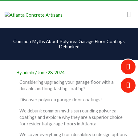
Skip
to
content
Common Myths About Polyurea Garage Floor Coatings
Debunked
By
admin
/
June 28, 2024
Considering upgrading your garage floor with a
durable and long-lasting coating?
Discover polyurea garage floor coatings!
We debunk common myths surrounding polyurea
coatings and explore why they are a superior choice
for residential garage floors in Atlanta.
We cover everything from durability to design options