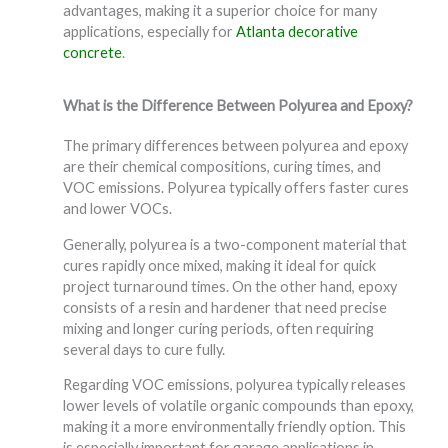
advantages, making it a superior choice for many
applications, especially for
Atlanta decorative
concrete
.
What is the Difference Between Polyurea and Epoxy?
The primary differences between polyurea and epoxy
are their chemical compositions, curing times, and
VOC emissions. Polyurea typically offers faster cures
and lower VOCs.
Generally, polyurea is a two-component material that
cures rapidly once mixed, making it ideal for quick
project turnaround times. On the other hand, epoxy
consists of a resin and hardener that need precise
mixing and longer curing periods, often requiring
several days to cure fully.
Regarding VOC emissions, polyurea typically releases
lower levels of volatile organic compounds than epoxy,
making it a more environmentally friendly option. This
is especially important for garage applications in