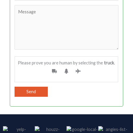
Please prove you are human by selecting the
truck
.