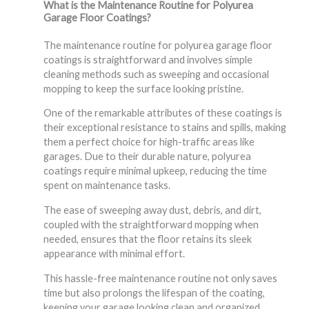
What is the Maintenance Routine for Polyurea
Garage Floor Coatings?
The maintenance routine for polyurea garage floor
coatings is straightforward and involves simple
cleaning methods such as sweeping and occasional
mopping to keep the surface looking pristine.
One of the remarkable attributes of these coatings is
their exceptional resistance to stains and spills, making
them a perfect choice for high-traffic areas like
garages. Due to their durable nature, polyurea
coatings require minimal upkeep, reducing the time
spent on maintenance tasks.
The ease of sweeping away dust, debris, and dirt,
coupled with the straightforward mopping when
needed, ensures that the floor retains its sleek
appearance with minimal effort.
This hassle-free maintenance routine not only saves
time but also prolongs the lifespan of the coating,
keeping your garage looking clean and organized