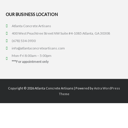
OUR BUSINESS LOCATION
Atlanta Concrete Artisans
400 West Peachtree Street NW Suite #4-1085 Atlanta, GA 30308
(678) 534-3930
info@atlantaconcreteartisans.com
Mon-Fri 8:00am – 5:00pm
***For appointment only
Copyright © 2026
Atlanta Concrete Artisans
| Powered by
Astra WordPress
Theme