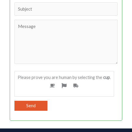
Please prove you are human by selecting the
cup
.