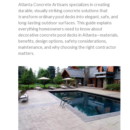
Atlanta Concrete Artisans specializes in creating
durable, visually striking concrete solutions that
transform ordinary pool decks into elegant, safe, and
long-lasting outdoor surfaces. This guide explains
everything homeowners need to know about
decorative concrete pool decks in Atlanta—materials,
benefits, design options, safety considerations,
maintenance, and why choosing the right contractor
matters.