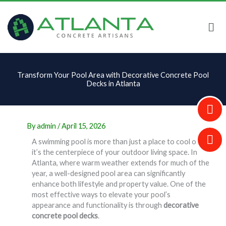
Skip
to
content
Transform Your Pool Area with Decorative Concrete Pool
Decks in Atlanta
By
admin
/
April 15, 2026
A swimming pool is more than just a place to cool off—
it’s the centerpiece of your outdoor living space. In
Atlanta, where warm weather extends for much of the
year, a well-designed pool area can significantly
enhance both lifestyle and property value. One of the
most effective ways to elevate your pool’s
appearance and functionality is through
decorative
concrete pool decks
.