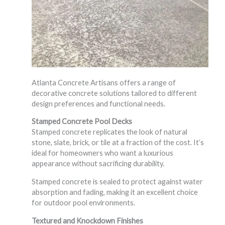
Atlanta Concrete Artisans offers a range of
decorative concrete solutions tailored to different
design preferences and functional needs.
Stamped Concrete Pool Decks
Stamped concrete replicates the look of natural
stone, slate, brick, or tile at a fraction of the cost. It’s
ideal for homeowners who want a luxurious
appearance without sacrificing durability.
Stamped concrete is sealed to protect against water
absorption and fading, making it an excellent choice
for outdoor pool environments.
Textured and Knockdown Finishes