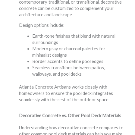
contemporary, traditional, or transitional, decorative
concrete can be customized to complement your
architecture and landscape.
Design options include:
Earth-tone finishes that blend with natural
surroundings
Modern gray or charcoal palettes for
minimalist designs
Border accents to define pool edges
Seamless transitions between patios,
walkways, and pool decks
Atlanta Concrete Artisans works closely with
homeowners to ensure the pool deck integrates
seamlessly with the rest of the outdoor space.
Decorative Concrete vs. Other Pool Deck Materials
Understanding how decorative concrete compares to
other common pool deck materials can help you make