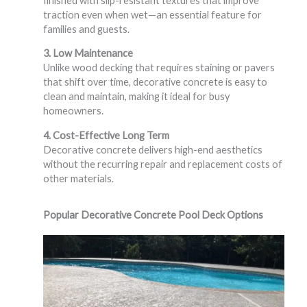
finished with slip-resistant textures that improve
traction even when wet—an essential feature for
families and guests.
3. Low Maintenance
Unlike wood decking that requires staining or pavers
that shift over time, decorative concrete is easy to
clean and maintain, making it ideal for busy
homeowners.
4. Cost-Effective Long Term
Decorative concrete delivers high-end aesthetics
without the recurring repair and replacement costs of
other materials.
Popular Decorative Concrete Pool Deck Options