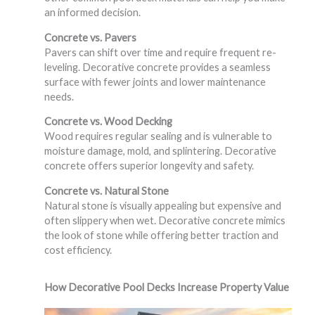
an informed decision.
Concrete vs. Pavers
Pavers can shift over time and require frequent re-
leveling. Decorative concrete provides a seamless
surface with fewer joints and lower maintenance
needs.
Concrete vs. Wood Decking
Wood requires regular sealing and is vulnerable to
moisture damage, mold, and splintering. Decorative
concrete offers superior longevity and safety.
Concrete vs. Natural Stone
Natural stone is visually appealing but expensive and
often slippery when wet. Decorative concrete mimics
the look of stone while offering better traction and
cost efficiency.
How Decorative Pool Decks Increase Property Value