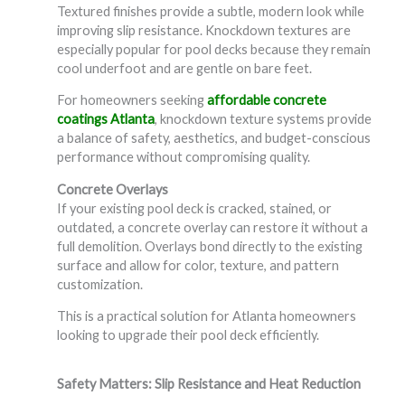
Textured finishes provide a subtle, modern look while
improving slip resistance. Knockdown textures are
especially popular for pool decks because they remain
cool underfoot and are gentle on bare feet.
For homeowners seeking
affordable concrete
coatings Atlanta
, knockdown texture systems provide
a balance of safety, aesthetics, and budget-conscious
performance without compromising quality.
Concrete Overlays
If your existing pool deck is cracked, stained, or
outdated, a concrete overlay can restore it without a
full demolition. Overlays bond directly to the existing
surface and allow for color, texture, and pattern
customization.
This is a practical solution for Atlanta homeowners
looking to upgrade their pool deck efficiently.
Safety Matters: Slip Resistance and Heat Reduction