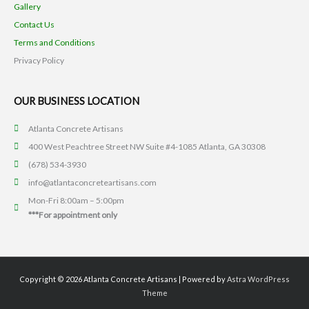
Gallery
Contact Us
Terms and Conditions
Privacy Policy
OUR BUSINESS LOCATION
Atlanta Concrete Artisans
400 West Peachtree Street NW Suite #4-1085 Atlanta, GA 30308
(678) 534-3930
info@atlantaconcreteartisans.com
Mon-Fri 8:00am – 5:00pm
***For appointment only
Copyright © 2026
Atlanta Concrete Artisans
| Powered by
Astra WordPress
Theme