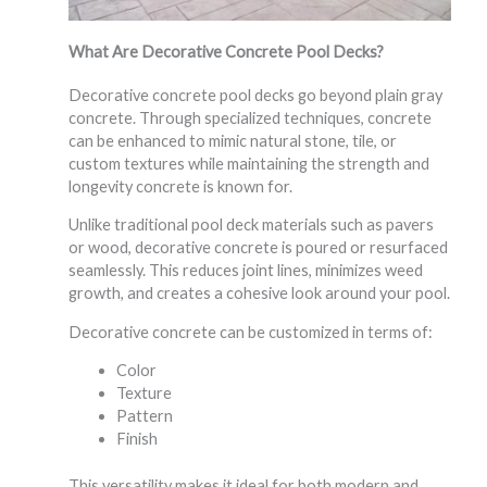
What Are Decorative Concrete Pool Decks?
Decorative concrete pool decks go beyond plain gray
concrete. Through specialized techniques, concrete
can be enhanced to mimic natural stone, tile, or
custom textures while maintaining the strength and
longevity concrete is known for.
Unlike traditional pool deck materials such as pavers
or wood, decorative concrete is poured or resurfaced
seamlessly. This reduces joint lines, minimizes weed
growth, and creates a cohesive look around your pool.
Decorative concrete can be customized in terms of:
Color
Texture
Pattern
Finish
This versatility makes it ideal for both modern and