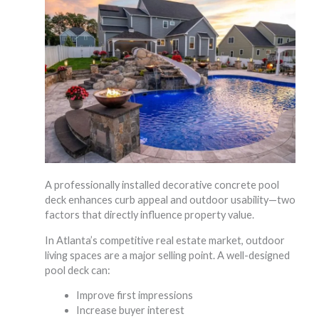
A professionally installed decorative concrete pool
deck enhances curb appeal and outdoor usability—two
factors that directly influence property value.
In Atlanta’s competitive real estate market, outdoor
living spaces are a major selling point. A well-designed
pool deck can:
Improve first impressions
Increase buyer interest