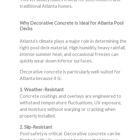
traditional Atlanta homes.
Why Decorative Concrete Is Ideal for Atlanta Pool
Decks
Atlanta’s climate plays a major role in determining the
right pool deck material. High humidity, heavy rainfall,
intense summer heat, and occasional freezes can
quickly wear down inferior surfaces.
Decorative concrete is particularly well-suited for
Atlanta because it is:
1. Weather-Resistant
Concrete coatings and overlays are engineered to
withstand temperature fluctuations, UV exposure,
and moisture without warping or cracking when
properly installed.
2. Slip-Resistant
Pool safety is critical. Decorative concrete can be