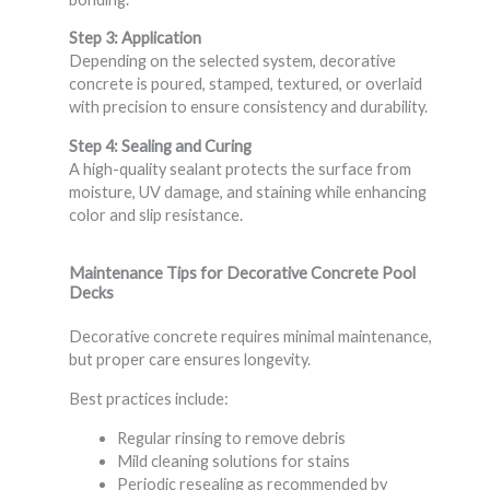
Step 3: Application
Depending on the selected system, decorative
concrete is poured, stamped, textured, or overlaid
with precision to ensure consistency and durability.
Step 4: Sealing and Curing
A high-quality sealant protects the surface from
moisture, UV damage, and staining while enhancing
color and slip resistance.
Maintenance Tips for Decorative Concrete Pool
Decks
Decorative concrete requires minimal maintenance,
but proper care ensures longevity.
Best practices include:
Regular rinsing to remove debris
Mild cleaning solutions for stains
Periodic resealing as recommended by