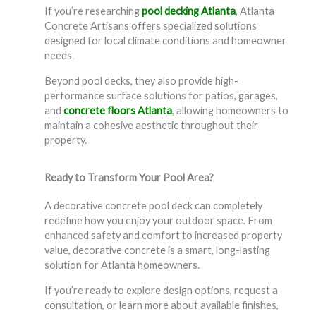
If you’re researching
pool decking Atlanta
, Atlanta
Concrete Artisans offers specialized solutions
designed for local climate conditions and homeowner
needs.
Beyond pool decks, they also provide high-
performance surface solutions for patios, garages,
and
concrete floors Atlanta
, allowing homeowners to
maintain a cohesive aesthetic throughout their
property.
Ready to Transform Your Pool Area?
A decorative concrete pool deck can completely
redefine how you enjoy your outdoor space. From
enhanced safety and comfort to increased property
value, decorative concrete is a smart, long-lasting
solution for Atlanta homeowners.
If you’re ready to explore design options, request a
consultation, or learn more about available finishes,