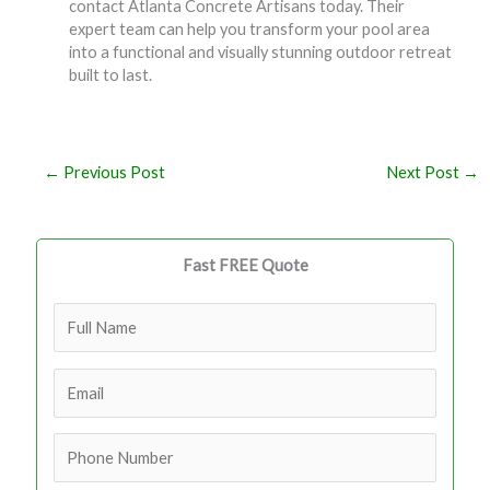
contact Atlanta Concrete Artisans today. Their
expert team can help you transform your pool area
into a functional and visually stunning outdoor retreat
built to last.
←
Previous Post
Next Post
→
Fast FREE Quote