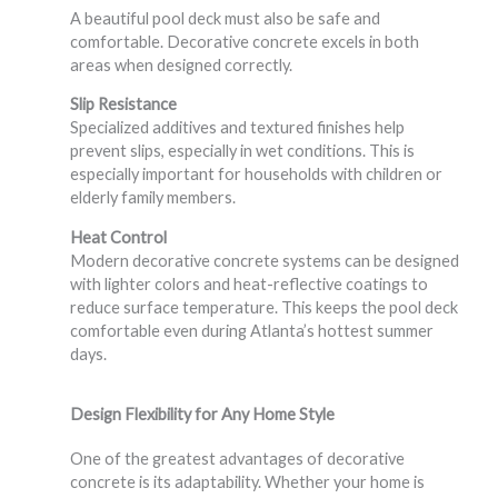
A beautiful pool deck must also be safe and
comfortable. Decorative concrete excels in both
areas when designed correctly.
Slip Resistance
Specialized additives and textured finishes help
prevent slips, especially in wet conditions. This is
especially important for households with children or
elderly family members.
Heat Control
Modern decorative concrete systems can be designed
with lighter colors and heat-reflective coatings to
reduce surface temperature. This keeps the pool deck
comfortable even during Atlanta’s hottest summer
days.
Design Flexibility for Any Home Style
One of the greatest advantages of decorative
concrete is its adaptability. Whether your home is