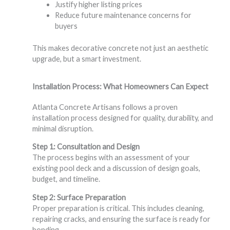
Justify higher listing prices
Reduce future maintenance concerns for
buyers
This makes decorative concrete not just an aesthetic
upgrade, but a smart investment.
Installation Process: What Homeowners Can Expect
Atlanta Concrete Artisans follows a proven
installation process designed for quality, durability, and
minimal disruption.
Step 1: Consultation and Design
The process begins with an assessment of your
existing pool deck and a discussion of design goals,
budget, and timeline.
Step 2: Surface Preparation
Proper preparation is critical. This includes cleaning,
repairing cracks, and ensuring the surface is ready for
bonding.