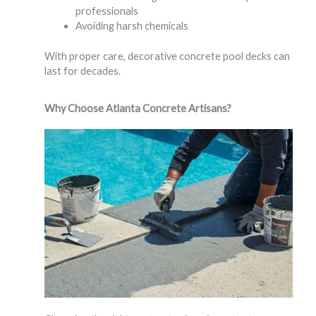
professionals
Avoiding harsh chemicals
With proper care, decorative concrete pool decks can
last for decades.
Why Choose Atlanta Concrete Artisans?