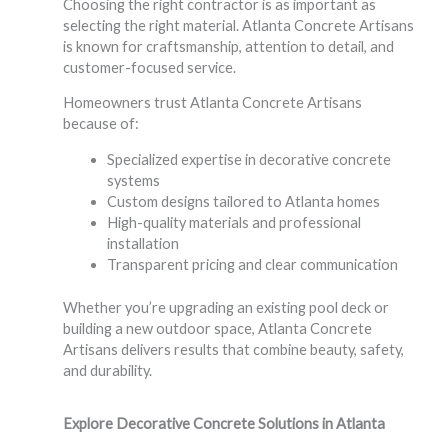
Choosing the right contractor is as important as
selecting the right material. Atlanta Concrete Artisans
is known for craftsmanship, attention to detail, and
customer-focused service.
Homeowners trust Atlanta Concrete Artisans
because of:
Specialized expertise in decorative concrete
systems
Custom designs tailored to Atlanta homes
High-quality materials and professional
installation
Transparent pricing and clear communication
Whether you’re upgrading an existing pool deck or
building a new outdoor space, Atlanta Concrete
Artisans delivers results that combine beauty, safety,
and durability.
Explore Decorative Concrete Solutions in Atlanta