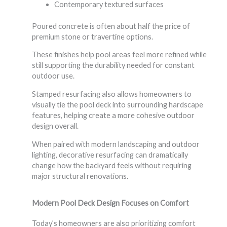
Contemporary textured surfaces
Poured concrete is often about half the price of
premium stone or travertine options.
These finishes help pool areas feel more refined while
still supporting the durability needed for constant
outdoor use.
Stamped resurfacing also allows homeowners to
visually tie the pool deck into surrounding hardscape
features, helping create a more cohesive outdoor
design overall.
When paired with modern landscaping and outdoor
lighting, decorative resurfacing can dramatically
change how the backyard feels without requiring
major structural renovations.
Modern Pool Deck Design Focuses on Comfort
Today’s homeowners are also prioritizing comfort