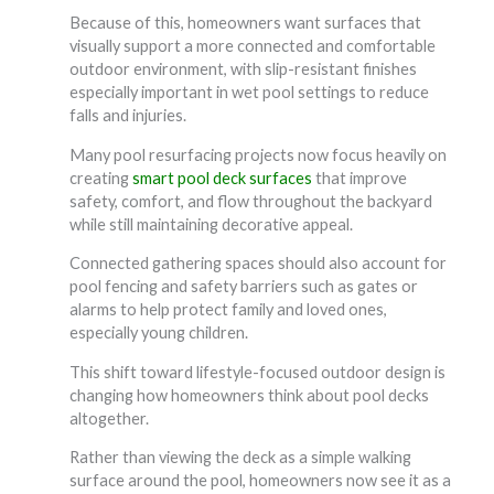
Because of this, homeowners want surfaces that
visually support a more connected and comfortable
outdoor environment, with slip-resistant finishes
especially important in wet pool settings to reduce
falls and injuries.
Many pool resurfacing projects now focus heavily on
creating
smart pool deck surfaces
that improve
safety, comfort, and flow throughout the backyard
while still maintaining decorative appeal.
Connected gathering spaces should also account for
pool fencing and safety barriers such as gates or
alarms to help protect family and loved ones,
especially young children.
This shift toward lifestyle-focused outdoor design is
changing how homeowners think about pool decks
altogether.
Rather than viewing the deck as a simple walking
surface around the pool, homeowners now see it as a