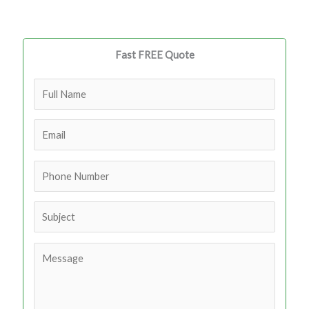
Fast FREE Quote