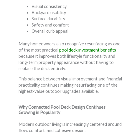
Visual consistency
Backyard usability
Surface durability
Safety and comfort
Overall curb appeal
Many homeowners also recognize resurfacing as one
of the most practical
pool deck investment benefits
because it improves both lifestyle functionality and
long-term property appearance without having to
replace the deck entirely.
This balance between visual improvement and financial
practicality continues making resurfacing one of the
highest-value outdoor upgrades available.
Why Connected Pool Deck Design Continues
Growing in Popularity
Modern outdoor living is increasingly centered around
flow, comfort, and cohesive design.