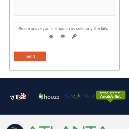
Please prove you are human by selecting the
key
.