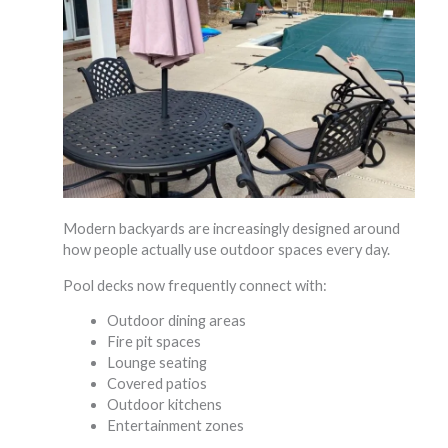
Modern backyards are increasingly designed around
how people actually use outdoor spaces every day.
Pool decks now frequently connect with:
Outdoor dining areas
Fire pit spaces
Lounge seating
Covered patios
Outdoor kitchens
Entertainment zones