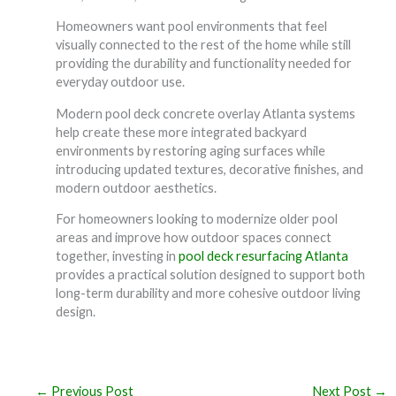
Homeowners want pool environments that feel
visually connected to the rest of the home while still
providing the durability and functionality needed for
everyday outdoor use.
Modern pool deck concrete overlay Atlanta systems
help create these more integrated backyard
environments by restoring aging surfaces while
introducing updated textures, decorative finishes, and
modern outdoor aesthetics.
For homeowners looking to modernize older pool
areas and improve how outdoor spaces connect
together, investing in
pool deck resurfacing Atlanta
provides a practical solution designed to support both
long-term durability and more cohesive outdoor living
design.
←
Previous Post
Next Post
→