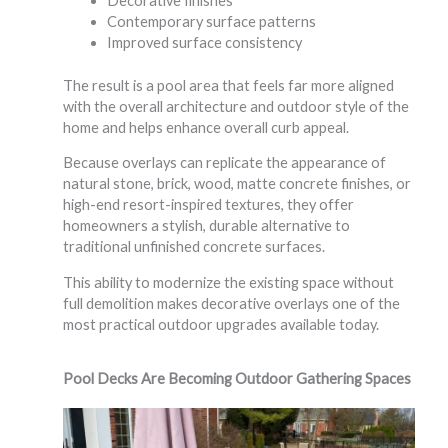
Decorative finishes
Contemporary surface patterns
Improved surface consistency
The result is a pool area that feels far more aligned
with the overall architecture and outdoor style of the
home and helps enhance overall curb appeal.
Because overlays can replicate the appearance of
natural stone, brick, wood, matte concrete finishes, or
high-end resort-inspired textures, they offer
homeowners a stylish, durable alternative to
traditional unfinished concrete surfaces.
This ability to modernize the existing space without
full demolition makes decorative overlays one of the
most practical outdoor upgrades available today.
Pool Decks Are Becoming Outdoor Gathering Spaces