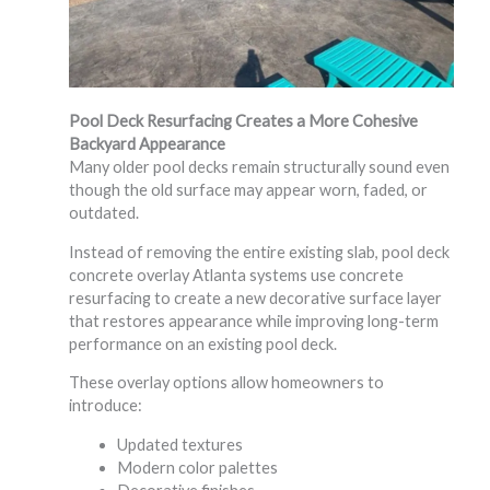
Pool Deck Resurfacing Creates a More Cohesive
Backyard Appearance
Many older pool decks remain structurally sound even
though the old surface may appear worn, faded, or
outdated.
Instead of removing the entire existing slab, pool deck
concrete overlay Atlanta systems use concrete
resurfacing to create a new decorative surface layer
that restores appearance while improving long-term
performance on an existing pool deck.
These overlay options allow homeowners to
introduce:
Updated textures
Modern color palettes