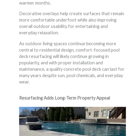
warmer months.
Decorative overlays help create surfaces that remain
more comfortable underfoot while also improving
overall outdoor usability for entertaining and
everyday relaxation.
As outdoor living spaces continue becoming more
central to residential design, comfort-focused pool
deck resurfacing will likely continue growing in
popularity, and with proper installation and
maintenance, a quality concrete pool deck can last for
many years despite sun, pool chemicals, and everyday
wear.
Resurfacing Adds Long-Term Property Appeal