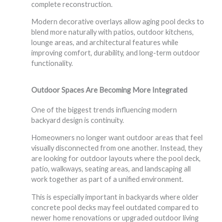
complete reconstruction.
Modern decorative overlays allow aging pool decks to
blend more naturally with patios, outdoor kitchens,
lounge areas, and architectural features while
improving comfort, durability, and long-term outdoor
functionality.
Outdoor Spaces Are Becoming More Integrated
One of the biggest trends influencing modern
backyard design is continuity.
Homeowners no longer want outdoor areas that feel
visually disconnected from one another. Instead, they
are looking for outdoor layouts where the pool deck,
patio, walkways, seating areas, and landscaping all
work together as part of a unified environment.
This is especially important in backyards where older
concrete pool decks may feel outdated compared to
newer home renovations or upgraded outdoor living