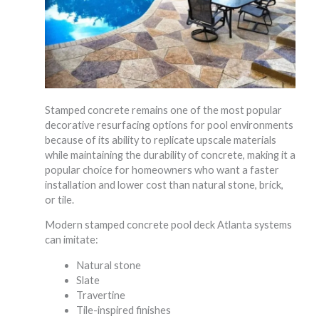
Stamped concrete remains one of the most popular
decorative resurfacing options for pool environments
because of its ability to replicate upscale materials
while maintaining the durability of concrete, making it a
popular choice for homeowners who want a faster
installation and lower cost than natural stone, brick,
or tile.
Modern stamped concrete pool deck Atlanta systems
can imitate:
Natural stone
Slate
Travertine
Tile-inspired finishes