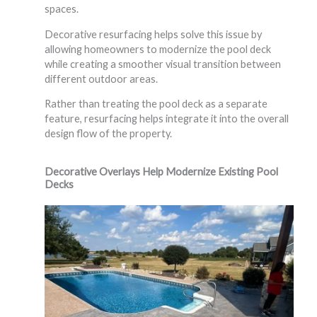
spaces.
Decorative resurfacing helps solve this issue by
allowing homeowners to modernize the pool deck
while creating a smoother visual transition between
different outdoor areas.
Rather than treating the pool deck as a separate
feature, resurfacing helps integrate it into the overall
design flow of the property.
Decorative Overlays Help Modernize Existing Pool
Decks