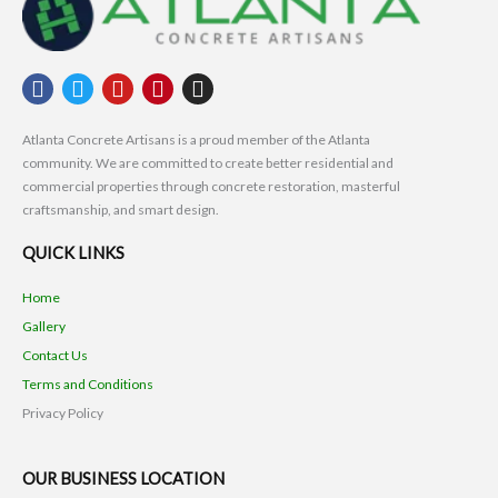
F
T
Y
P
I
a
w
o
i
n
c
i
u
n
s
Atlanta Concrete Artisans is a proud member of the Atlanta
e
t
t
t
t
community. We are committed to create better residential and
b
t
u
e
a
commercial properties through concrete restoration, masterful
o
e
b
r
g
craftsmanship, and smart design.
o
r
e
e
r
k
s
a
QUICK LINKS
t
m
Home
Gallery
Contact Us
Terms and Conditions
Privacy Policy
OUR BUSINESS LOCATION