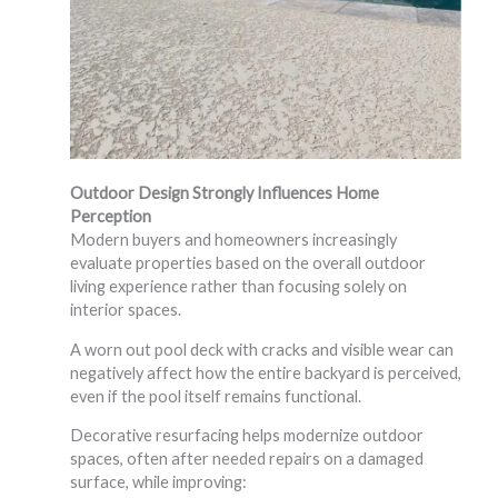
Outdoor Design Strongly Influences Home
Perception
Modern buyers and homeowners increasingly
evaluate properties based on the overall outdoor
living experience rather than focusing solely on
interior spaces.
A worn out pool deck with cracks and visible wear can
negatively affect how the entire backyard is perceived,
even if the pool itself remains functional.
Decorative resurfacing helps modernize outdoor
spaces, often after needed repairs on a damaged
surface, while improving: