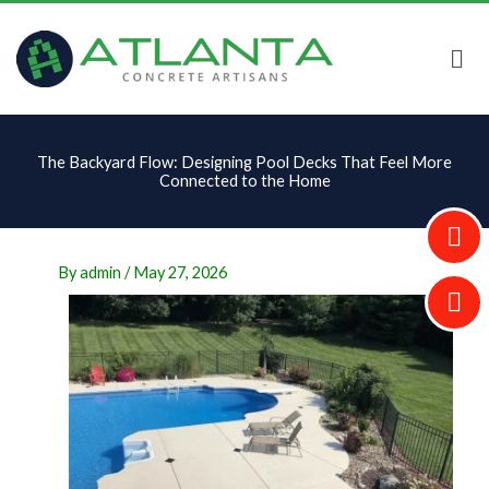
Skip
to
content
The Backyard Flow: Designing Pool Decks That Feel More
Connected to the Home
By
admin
/
May 27, 2026