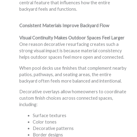
central feature that influences how the entire
backyard feels and functions.
Consistent Materials Improve Backyard Flow
Visual Continuity Makes Outdoor Spaces Feel Larger
One reason decorative resurfacing creates such a
strong visual impact is because material consistency
helps outdoor spaces feel more open and connected.
When pool decks use finishes that complement nearby
patios, pathways, and seating areas, the entire
backyard often feels more balanced and intentional.
Decorative overlays allow homeowners to coordinate
custom finish choices across connected spaces,
including:
Surface textures
Color tones
Decorative patterns
Border designs