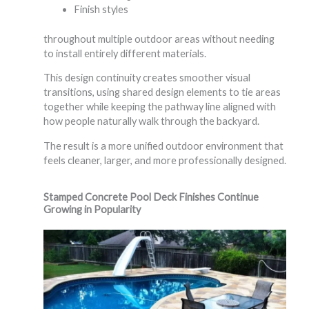
Finish styles
throughout multiple outdoor areas without needing
to install entirely different materials.
This design continuity creates smoother visual
transitions, using shared design elements to tie areas
together while keeping the pathway line aligned with
how people naturally walk through the backyard.
The result is a more unified outdoor environment that
feels cleaner, larger, and more professionally designed.
Stamped Concrete Pool Deck Finishes Continue
Growing in Popularity