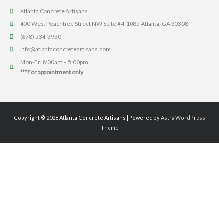
Atlanta Concrete Artisans
400 West Peachtree Street NW Suite #4-1085 Atlanta, GA 30308
(678) 534-3930
info@atlantaconcreteartisans.com
Mon-Fri 8:00am – 5:00pm
***For appointment only
Copyright © 2026
Atlanta Concrete Artisans
| Powered by
Astra WordPress
Theme