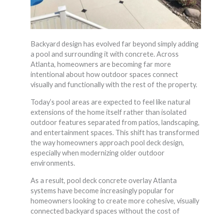
Backyard design has evolved far beyond simply adding
a pool and surrounding it with concrete. Across
Atlanta, homeowners are becoming far more
intentional about how outdoor spaces connect
visually and functionally with the rest of the property.
Today’s pool areas are expected to feel like natural
extensions of the home itself rather than isolated
outdoor features separated from patios, landscaping,
and entertainment spaces. This shift has transformed
the way homeowners approach pool deck design,
especially when modernizing older outdoor
environments.
As a result, pool deck concrete overlay Atlanta
systems have become increasingly popular for
homeowners looking to create more cohesive, visually
connected backyard spaces without the cost of