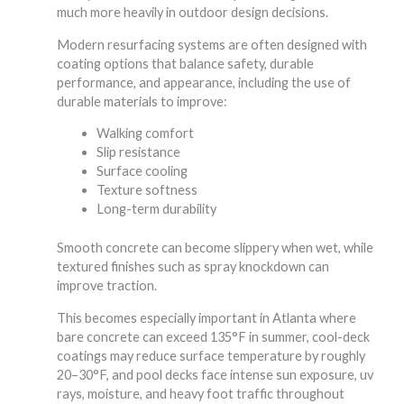
much more heavily in outdoor design decisions.
Modern resurfacing systems are often designed with
coating options that balance safety, durable
performance, and appearance, including the use of
durable materials to improve:
Walking comfort
Slip resistance
Surface cooling
Texture softness
Long-term durability
Smooth concrete can become slippery when wet, while
textured finishes such as spray knockdown can
improve traction.
This becomes especially important in Atlanta where
bare concrete can exceed 135°F in summer, cool-deck
coatings may reduce surface temperature by roughly
20–30°F, and pool decks face intense sun exposure, uv
rays, moisture, and heavy foot traffic throughout